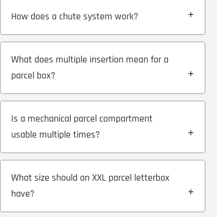
How does a chute system work?
What does multiple insertion mean for a
parcel box?
Is a mechanical parcel compartment
usable multiple times?
What size should an XXL parcel letterbox
have?