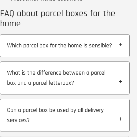
FAQ about parcel boxes for the
home
Which parcel box for the home is sensible?
What is the difference between a parcel
box and a parcel letterbox?
Can a parcel box be used by all delivery
services?