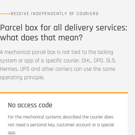
RECEIVE INDEPENDENTLY OF COURIERS
Parcel box for all delivery services:
what does that mean?
A mechanical parcel box is not tied to the locking
system or app of a specific courier. DHL, DPD, GLS,
Hermes, UPS and other carriers can use the same
operating principle.
No access code
For the mechanical systems described the courier does
not need a personal key, customer account or a special
app.