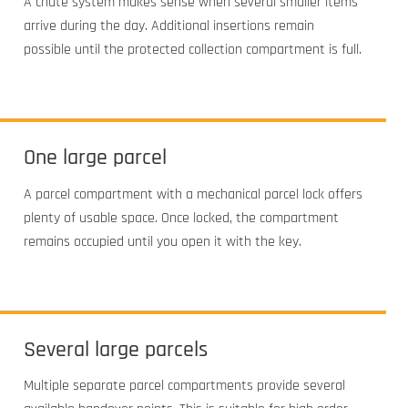
A chute system makes sense when several smaller items
arrive during the day. Additional insertions remain
possible until the protected collection compartment is full.
One large parcel
A parcel compartment with a mechanical parcel lock offers
plenty of usable space. Once locked, the compartment
remains occupied until you open it with the key.
Several large parcels
Multiple separate parcel compartments provide several