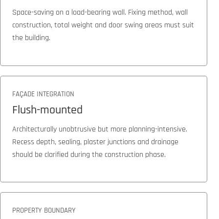
Space-saving on a load-bearing wall. Fixing method, wall
construction, total weight and door swing areas must suit
the building.
FAÇADE INTEGRATION
Flush-mounted
Architecturally unobtrusive but more planning-intensive.
Recess depth, sealing, plaster junctions and drainage
should be clarified during the construction phase.
PROPERTY BOUNDARY