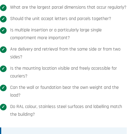
What are the largest parcel dimensions that occur regularly?
Should the unit accept letters and parcels together?
Is multiple insertion or a particularly large single
compartment more important?
Are delivery and retrieval from the same side or from two
sides?
Is the mounting location visible and freely accessible for
couriers?
Can the wall or foundation bear the own weight and the
load?
Do RAL colour, stainless steel surfaces and labelling match
the building?