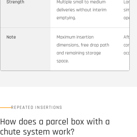
Strength
Multiple small to medium
Large 
deliveries without interim
simple
emptying.
operat
Note
Maximum insertion
After t
dimensions, free drop path
compa
and remaining storage
occupi
space.
REPEATED INSERTIONS
How does a parcel box with a
chute system work?