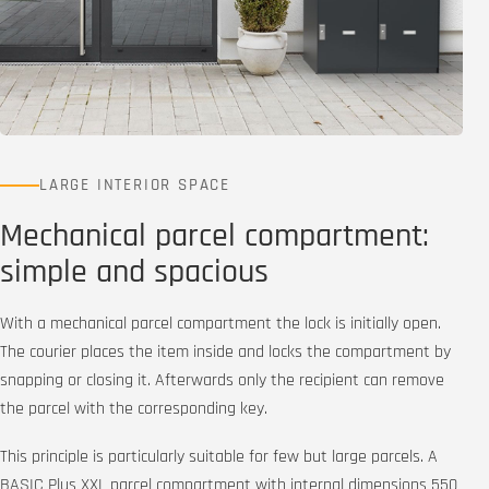
LARGE INTERIOR SPACE
Mechanical parcel compartment:
simple and spacious
With a mechanical parcel compartment the lock is initially open.
The courier places the item inside and locks the compartment by
snapping or closing it. Afterwards only the recipient can remove
the parcel with the corresponding key.
This principle is particularly suitable for few but large parcels. A
BASIC Plus XXL parcel compartment with internal dimensions 550