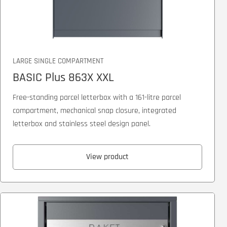
LARGE SINGLE COMPARTMENT
BASIC Plus 863X XXL
Free-standing parcel letterbox with a 161-litre parcel
compartment, mechanical snap closure, integrated
letterbox and stainless steel design panel.
View product