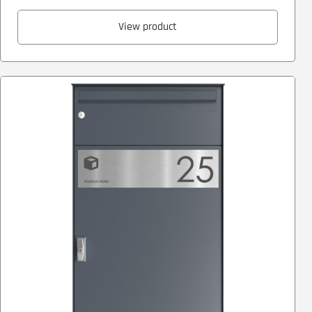
View product