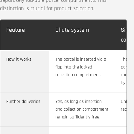
separately lockable parcel compartments. This
distinction is crucial for product selection.
Feature
Chute system
Singl
comp
How it works
The parcel is inserted via a
The co
flap into the locked
parcel
collection compartment.
compar
by clos
Further deliveries
Yes, as long as insertion
Only a
and collection compartment
reactiv
remain sufficiently free.