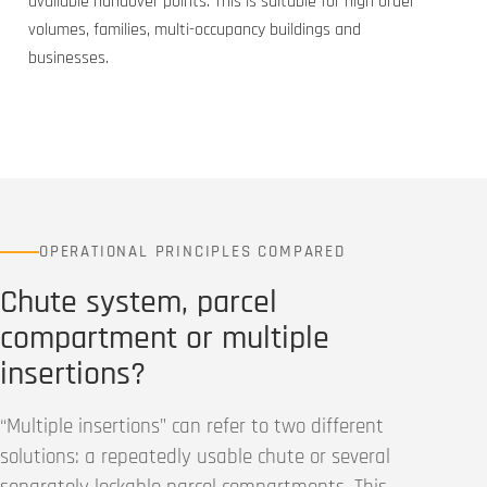
available handover points. This is suitable for high order
volumes, families, multi-occupancy buildings and
businesses.
OPERATIONAL PRINCIPLES COMPARED
Chute system, parcel
compartment or multiple
insertions?
“Multiple insertions” can refer to two different
solutions: a repeatedly usable chute or several