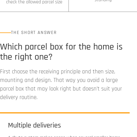
check the allowed parcel size
THE SHORT ANSWER
Which parcel box for the home is
the right one?
First choose the receiving principle and then size,
mounting and design. That way you avoid a large
parcel box that may look right but doesn’t suit your
delivery routine.
Multiple deliveries