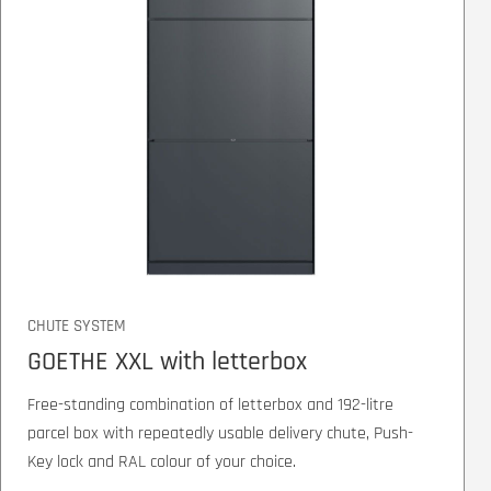
CHUTE SYSTEM
GOETHE XXL with letterbox
Free-standing combination of letterbox and 192-litre
parcel box with repeatedly usable delivery chute, Push-
Key lock and RAL colour of your choice.