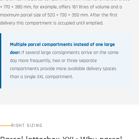
× 770 × 380 mm, for example, offers 161 litres of volume and a
maximum parcel size of 520 × 730 × 350 mm. After the first
delivery this compartment is occupied until emptied.
Multiple parcel compartments instead of one large
door:
If several large consignments arrive on the same
day more frequently, two or three separate
compartments provide more available delivery spaces
than a single XXL compartment.
RIGHT SIZING