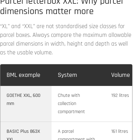
Parcel letterbox XXL: Why parcel
dimensions matter more
“XL” and “XXL” are not standardised size classes for
parcel boxes. Always compare the maximum allowable
parcel dimensions in width, height and depth as well
as the usable volume.
BML example
System
Volume
GOETHE XXL, 600
Chute with
192 litres
mm
collection
compartment
BASIC Plus 863X
A parcel
161 litres
XXL
compartment with