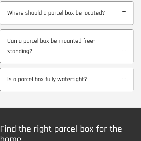
Where should a parcel box be located?
Can a parcel box be mounted free-
standing?
Is a parcel box fully watertight?
Find the right parcel box for the
home