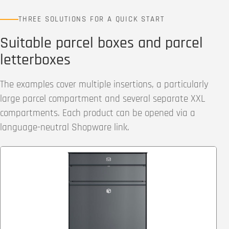
THREE SOLUTIONS FOR A QUICK START
Suitable parcel boxes and parcel
letterboxes
The examples cover multiple insertions, a particularly
large parcel compartment and several separate XXL
compartments. Each product can be opened via a
language-neutral Shopware link.