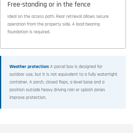
Free-standing or in the fence
Ideal on the access path. Rear retrieval allows secure
operation from the property side. A load-bearing
foundation is required.
Weather protection:
A parcel box is designed for
outdoor use, but it is not equivalent to a fully watertight
container. A porch, closed flaps, a level base and a
position outside heavy driving rain or splash zones
improve protection.