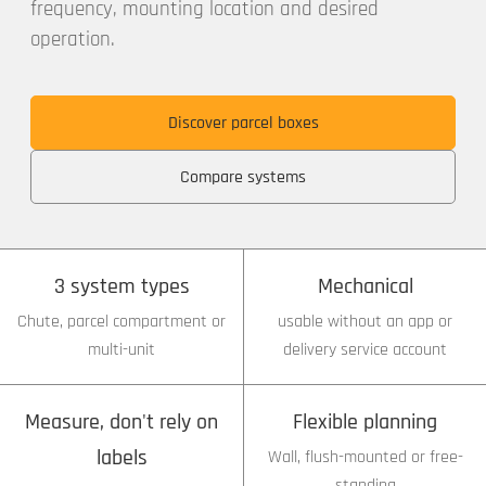
frequency, mounting location and desired
operation.
Discover parcel boxes
Compare systems
3 system types
Mechanical
Chute, parcel compartment or
usable without an app or
multi-unit
delivery service account
Measure, don't rely on
Flexible planning
labels
Wall, flush-mounted or free-
standing