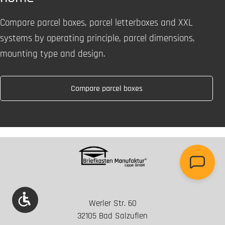
Compare parcel boxes, parcel letterboxes and XXL
systems by operating principle, parcel dimensions,
mounting type and design.
Compare parcel boxes
Show toolbar
Werler Str. 60
32105 Bad Salzuflen