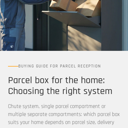
BUYING GUIDE FOR PARCEL RECEPTION
Parcel box for the home:
Choosing the right system
Chute system, single parcel compartment or
multiple separate compartments: which parcel box
suits your home depends on parcel size, delivery