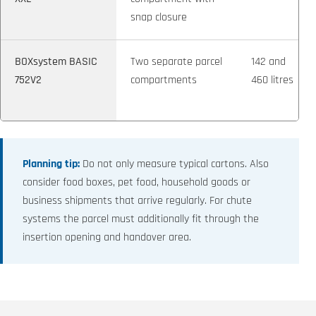
snap closure
BOXsystem BASIC
Two separate parcel
142 and
752V2
compartments
460 litres
Planning tip:
Do not only measure typical cartons. Also
consider food boxes, pet food, household goods or
business shipments that arrive regularly. For chute
systems the parcel must additionally fit through the
insertion opening and handover area.