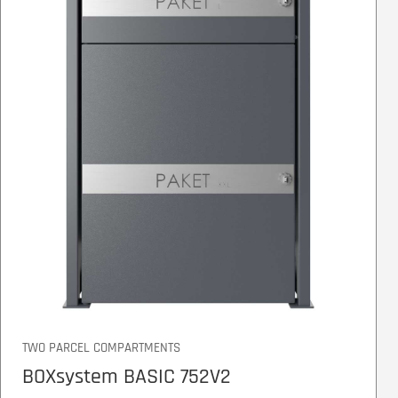
TWO PARCEL COMPARTMENTS
BOXsystem BASIC 752V2