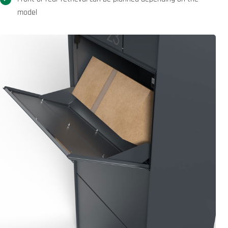
model