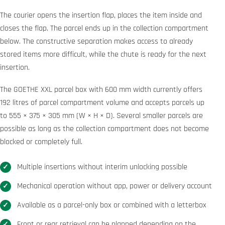
The courier opens the insertion flap, places the item inside and
closes the flap. The parcel ends up in the collection compartment
below. The constructive separation makes access to already
stored items more difficult, while the chute is ready for the next
insertion.
The GOETHE XXL parcel box with 600 mm width currently offers
192 litres of parcel compartment volume and accepts parcels up
to 555 × 375 × 305 mm (W × H × D). Several smaller parcels are
possible as long as the collection compartment does not become
blocked or completely full.
Multiple insertions without interim unlocking possible
Mechanical operation without app, power or delivery account
Available as a parcel-only box or combined with a letterbox
Front or rear retrieval can be planned depending on the