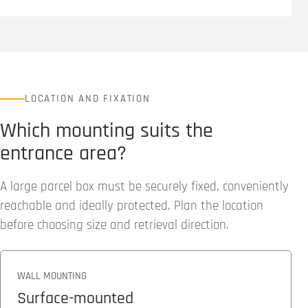
LOCATION AND FIXATION
Which mounting suits the
entrance area?
A large parcel box must be securely fixed, conveniently
reachable and ideally protected. Plan the location
before choosing size and retrieval direction.
WALL MOUNTING
Surface-mounted