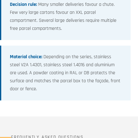
Decision rule:
Many smaller deliveries favour a chute.
Few very large cartons favour an XXL parcel
compartment. Several large deliveries require multiple
free parcel compartments.
Material choice:
Depending on the series, stainless
steel V2A 1.4301, stainless steel 1.4016 and aluminium
are used. A powder coating in RAL or DB protects the
surface and matches the parcel box to the façade, front
door or fence.
FREQUENTLY ASKED QUESTIONS