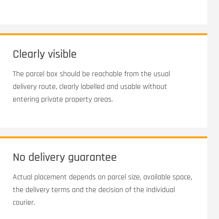
Clearly visible
The parcel box should be reachable from the usual
delivery route, clearly labelled and usable without
entering private property areas.
No delivery guarantee
Actual placement depends on parcel size, available space,
the delivery terms and the decision of the individual
courier.