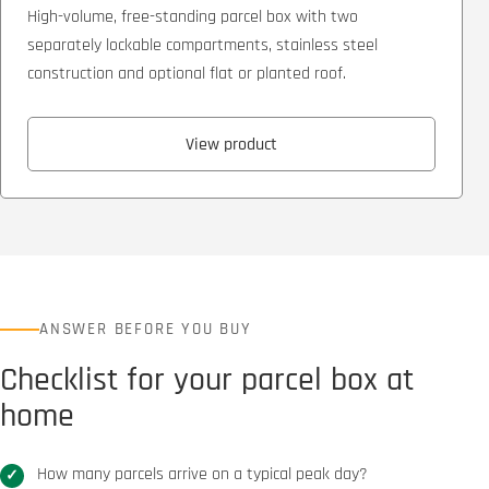
High-volume, free-standing parcel box with two
separately lockable compartments, stainless steel
construction and optional flat or planted roof.
View product
ANSWER BEFORE YOU BUY
Checklist for your parcel box at
home
How many parcels arrive on a typical peak day?